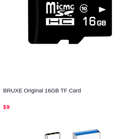
BRUXE Original 16GB TF Card
$9