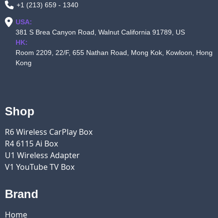
+1 (213) 659 - 1340
USA:
381 S Brea Canyon Road, Walnut California 91789, US
HK:
Room 2209, 22/F, 655 Nathan Road, Mong Kok, Kowloon, Hong
Kong
Shop
R6 Wireless CarPlay Box
R4 6115 Ai Box
U1 Wireless Adapter
V1 YouTube TV Box
Brand
Home