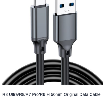
R8 Ultra/R8/R7 Pro/R6-H 50mm Original Data Cable