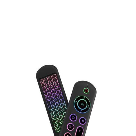
Free Shipping
: Enjoy
free delivery
through our
partner carriers.
Basic Shipping ($12)
: An affordable
priority shipping
option
that balances cost and delivery speed.
Premium Shipping ($25)
: Choose
express delivery
via
UPS, FedEx, or other premium couriers for a faster
and more reliable service.
Orders placed
before 10 AM PST (Monday–Friday)
will be shipped
the same business day
.
Orders placed
after 10 AM PST
will be shipped
the
next business day
(excluding weekends).
Delivery within the U.S. typically takes
3–5 business
days
.
International delivery times
vary depending on the
selected shipping method at checkout.
⚠️
Note:
Shipping fees are
non-refundable
for all