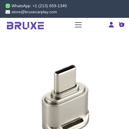
WhatsApp: +1 (213) 659-1340
store@bruxecarplay.com
0