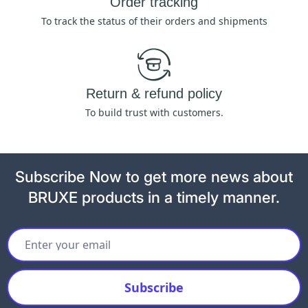
Order tracking
To track the status of their orders and shipments
Return & refund policy
To build trust with customers.
Subscribe Now to get more news about
BRUXE products in a timely manner.