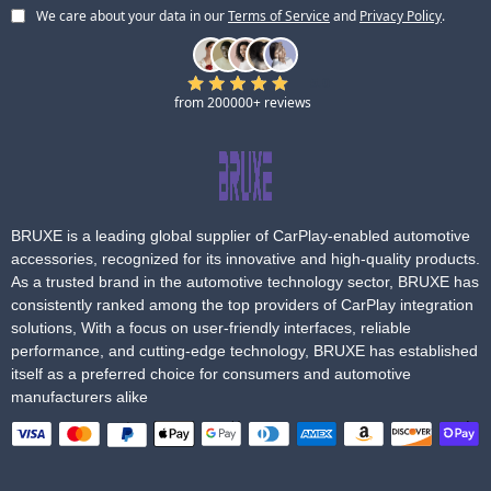
We care about your data in our
Terms of Service
and
Privacy Policy
.
5.0
from 200000+ reviews
BRUXE is a leading global supplier of CarPlay-enabled automotive
accessories, recognized for its innovative and high-quality products.
As a trusted brand in the automotive technology sector, BRUXE has
consistently ranked among the top providers of CarPlay integration
solutions, With a focus on user-friendly interfaces, reliable
performance, and cutting-edge technology, BRUXE has established
itself as a preferred choice for consumers and automotive
manufacturers alike