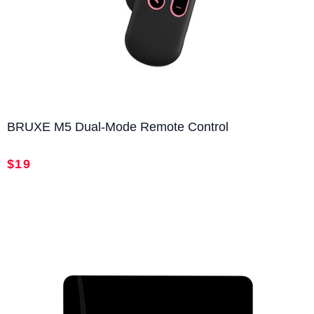
return and refund requests.
Returns & Exchanges
30-Day Free Returns & Exchanges
: You may return or
exchange your order
within 30 days
of delivery
free
of charge
. Items must be in their
original condition
BRUXE M5 Dual-Mode Remote Control
with all accessories included.
180-Day Product Defect Replacement
: If your product
$19
develops a
manufacturing defect within 180 days
,
we’ll provide a
free replacement or repair
.
1-Year Warranty
: All BRUXE products come with a
one-year limited warranty
, covering manufacturing
and quality-related issues.
Unless the product damage is caused by misuse or
unauthorized modification, customers are not responsible
for return shipping costs.