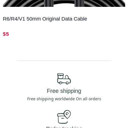
R6/R4/V1 50mm Original Data Cable
$5
Free shipping
Free shipping worldwide On all orders