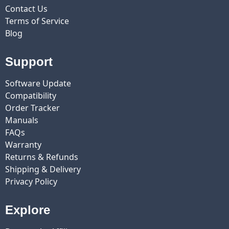
Contact Us
Terms of Service
Blog
Support
Software Update
Compatibility
Order Tracker
Manuals
FAQs
Warranty
Returns & Refunds
Shipping & Delivery
Privacy Policy
Explore