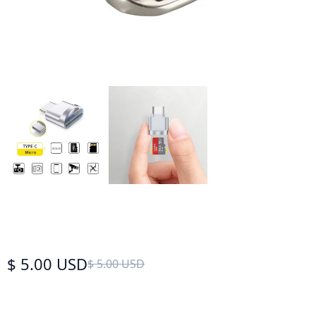
$ 5.00 USD
$ 5.00 USD