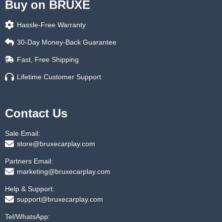
Buy on BRUXE
Hassle-Free Warranty
30-Day Money-Back Guarantee
Fast, Free Shipping
Lifetime Customer Support
Contact Us
Sale Email:
store@bruxecarplay.com
Partners Email:
marketing@bruxecarplay.com
Help & Support:
support@bruxecarplay.com
Tel/WhatsApp: