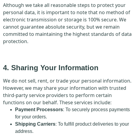
Although we take all reasonable steps to protect your
personal data, it is important to note that no method of
electronic transmission or storage is 100% secure. We
cannot guarantee absolute security, but we remain
committed to maintaining the highest standards of data
protection.
4. Sharing Your Information
We do not sell, rent, or trade your personal information.
However, we may share your information with trusted
third-party service providers to perform certain
functions on our behalf. These services include:
Payment Processors
: To securely process payments
for your orders.
Shipping Carriers
: To fulfill product deliveries to your
address.