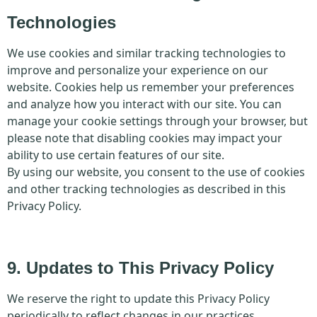
Technologies
We use cookies and similar tracking technologies to
improve and personalize your experience on our
website. Cookies help us remember your preferences
and analyze how you interact with our site. You can
manage your cookie settings through your browser, but
please note that disabling cookies may impact your
ability to use certain features of our site.
By using our website, you consent to the use of cookies
and other tracking technologies as described in this
Privacy Policy.
9. Updates to This Privacy Policy
We reserve the right to update this Privacy Policy
periodically to reflect changes in our practices,