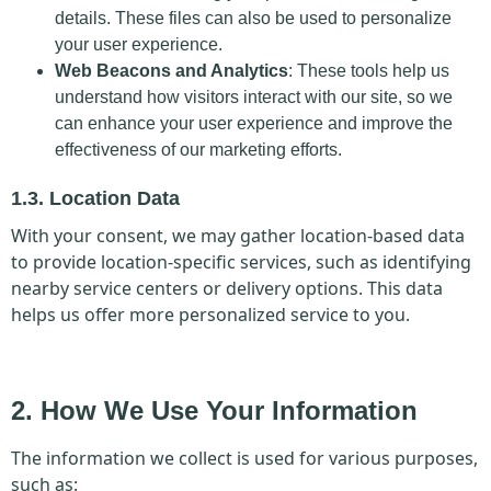
details. These files can also be used to personalize
your user experience.
Web Beacons and Analytics
: These tools help us
understand how visitors interact with our site, so we
can enhance your user experience and improve the
effectiveness of our marketing efforts.
1.3. Location Data
With your consent, we may gather location-based data
to provide location-specific services, such as identifying
nearby service centers or delivery options. This data
helps us offer more personalized service to you.
2. How We Use Your Information
The information we collect is used for various purposes,
such as: