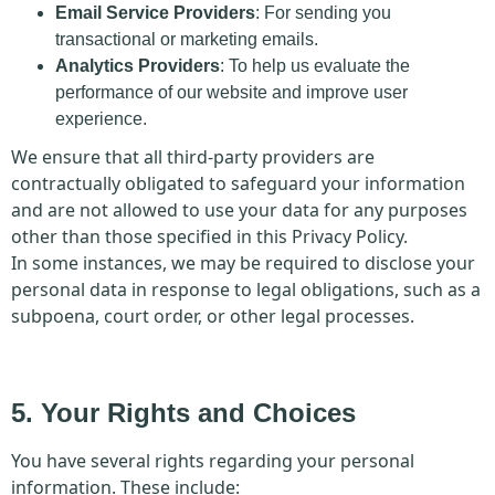
Email Service Providers
: For sending you
transactional or marketing emails.
Analytics Providers
: To help us evaluate the
performance of our website and improve user
experience.
We ensure that all third-party providers are
contractually obligated to safeguard your information
and are not allowed to use your data for any purposes
other than those specified in this Privacy Policy.
In some instances, we may be required to disclose your
personal data in response to legal obligations, such as a
subpoena, court order, or other legal processes.
5. Your Rights and Choices
You have several rights regarding your personal
information. These include: