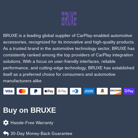
BRUXE is a leading global supplier of CarPlay-enabled automotive
accessories, recognized for its innovative and high-quality products.
As a trusted brand in the automotive technology sector, BRUXE has
consistently ranked among the top providers of CarPlay integration
solutions, With a focus on user-friendly interfaces, reliable
performance, and cutting-edge technology, BRUXE has established
itself as a preferred choice for consumers and automotive
manufacturers alike
Buy on BRUXE
Hassle-Free Warranty
30-Day Money-Back Guarantee