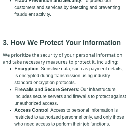
Fraud Prevention and Security
: To protect our
customers and services by detecting and preventing
fraudulent activity.
3. How We Protect Your Information
We prioritize the security of your personal information
and take necessary measures to protect it, including:
Encryption
: Sensitive data, such as payment details,
is encrypted during transmission using industry-
standard encryption protocols.
Firewalls and Secure Servers
: Our infrastructure
includes secure servers and firewalls to protect against
unauthorized access.
Access Control
: Access to personal information is
restricted to authorized personnel only, and only those
who need access to perform their job functions.