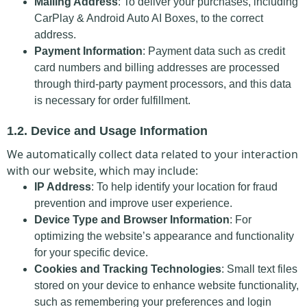
Mailing Address
: To deliver your purchases, including
CarPlay & Android Auto AI Boxes, to the correct
address.
Payment Information
: Payment data such as credit
card numbers and billing addresses are processed
through third-party payment processors, and this data
is necessary for order fulfillment.
1.2. Device and Usage Information
We automatically collect data related to your interaction
with our website, which may include:
IP Address
: To help identify your location for fraud
prevention and improve user experience.
Device Type and Browser Information
: For
optimizing the website’s appearance and functionality
for your specific device.
Cookies and Tracking Technologies
: Small text files
stored on your device to enhance website functionality,
such as remembering your preferences and login