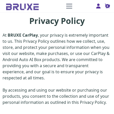
0
Privacy Policy
At
BRUXE CarPlay
, your privacy is extremely important
to us. This Privacy Policy outlines how we collect, use,
store, and protect your personal information when you
visit our website, make purchases, or use our CarPlay &
Android Auto AI Box products. We are committed to
providing you with a secure and transparent
experience, and our goal is to ensure your privacy is
respected at all times.
By accessing and using our website or purchasing our
products, you consent to the collection and use of your
personal information as outlined in this Privacy Policy.