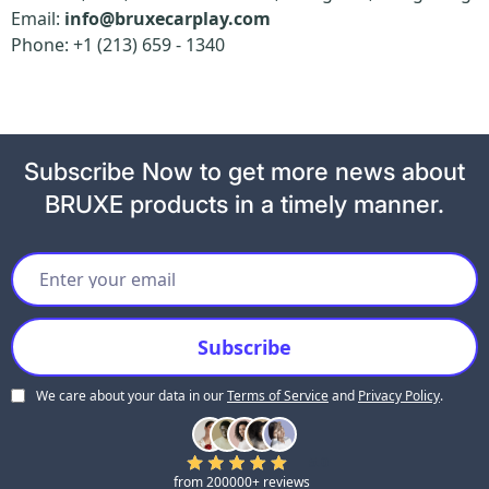
Email:
info@bruxecarplay.com
Phone: +1 (213) 659 - 1340
Subscribe Now to get more news about
BRUXE products in a timely manner.
We care about your data in our
Terms of Service
and
Privacy Policy
.
5.0
from 200000+ reviews