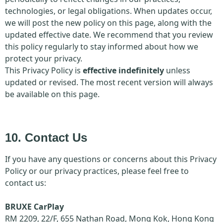
technologies, or legal obligations. When updates occur,
we will post the new policy on this page, along with the
updated effective date. We recommend that you review
this policy regularly to stay informed about how we
protect your privacy.
This Privacy Policy is
effective indefinitely
unless
updated or revised. The most recent version will always
be available on this page.
10. Contact Us
If you have any questions or concerns about this Privacy
Policy or our privacy practices, please feel free to
contact us:
BRUXE CarPlay
RM 2209, 22/F, 655 Nathan Road, Mong Kok, Hong Kong