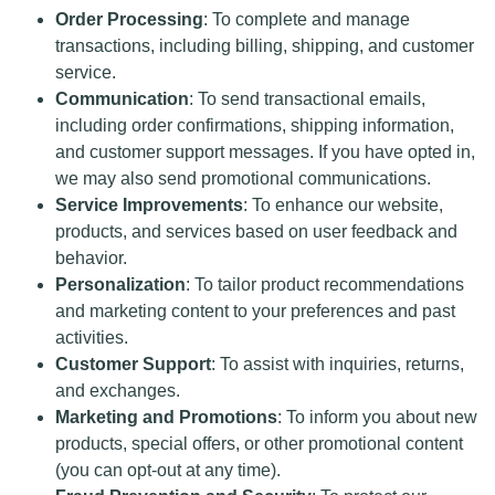
Order Processing
: To complete and manage
transactions, including billing, shipping, and customer
service.
Communication
: To send transactional emails,
including order confirmations, shipping information,
and customer support messages. If you have opted in,
we may also send promotional communications.
Service Improvements
: To enhance our website,
products, and services based on user feedback and
behavior.
Personalization
: To tailor product recommendations
and marketing content to your preferences and past
activities.
Customer Support
: To assist with inquiries, returns,
and exchanges.
Marketing and Promotions
: To inform you about new
products, special offers, or other promotional content
(you can opt-out at any time).