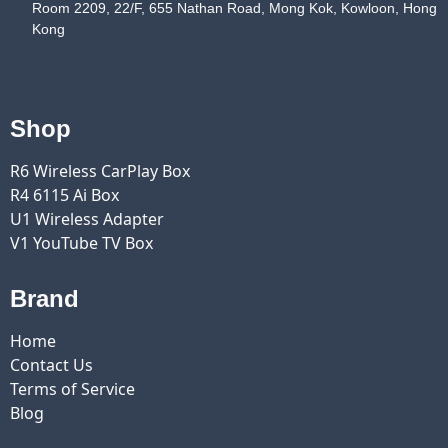
Room 2209, 22/F, 655 Nathan Road, Mong Kok, Kowloon, Hong
Kong
Shop
R6 Wireless CarPlay Box
R4 6115 Ai Box
U1 Wireless Adapter
V1 YouTube TV Box
Brand
Home
Contact Us
Terms of Service
Blog