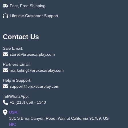
Fast, Free Shipping
Lifetime Customer Support
Contact Us
Sale Email:
store@bruxecarplay.com
Partners Email:
marketing@bruxecarplay.com
Help & Support:
support@bruxecarplay.com
Tel/WhatsApp:
+1 (213) 659 - 1340
USA:
381 S Brea Canyon Road, Walnut California 91789, US
HK: