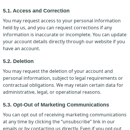
5.1. Access and Correction
You may request access to your personal information
held by us, and you can request corrections if any
information is inaccurate or incomplete. You can update
your account details directly through our website if you
have an account.
5.2. Deletion
You may request the deletion of your account and
personal information, subject to legal requirements or
contractual obligations. We may retain certain data for
administrative, legal, or operational reasons.
5.3. Opt-Out of Marketing Communications
You can opt out of receiving marketing communications
at any time by clicking the “unsubscribe” link in our
emails or by contacting us directly. Even if you opt-out