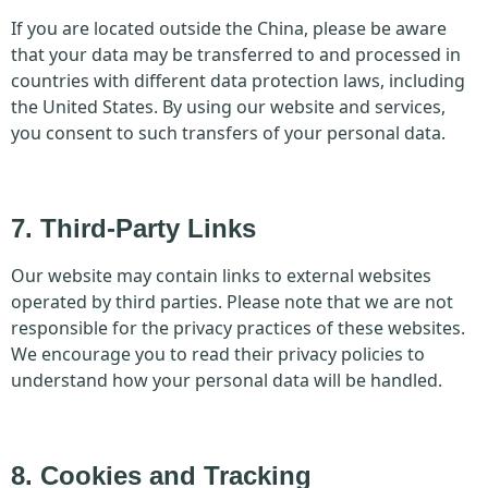
If you are located outside the China, please be aware
that your data may be transferred to and processed in
countries with different data protection laws, including
the United States. By using our website and services,
you consent to such transfers of your personal data.
7. Third-Party Links
Our website may contain links to external websites
operated by third parties. Please note that we are not
responsible for the privacy practices of these websites.
We encourage you to read their privacy policies to
understand how your personal data will be handled.
8. Cookies and Tracking