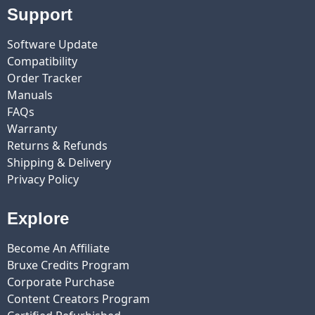
Support
Software Update
Compatibility
Order Tracker
Manuals
FAQs
Warranty
Returns & Refunds
Shipping & Delivery
Privacy Policy
Explore
Become An Affiliate
Bruxe Credits Program
Corporate Purchase
Content Creators Program