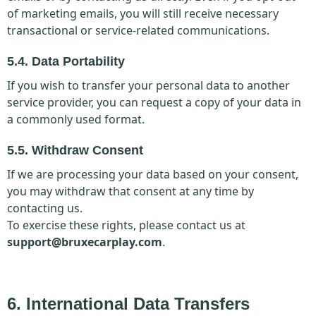
of marketing emails, you will still receive necessary
transactional or service-related communications.
5.4. Data Portability
If you wish to transfer your personal data to another
service provider, you can request a copy of your data in
a commonly used format.
5.5. Withdraw Consent
If we are processing your data based on your consent,
you may withdraw that consent at any time by
contacting us.
To exercise these rights, please contact us at
support@bruxecarplay.com
.
6. International Data Transfers