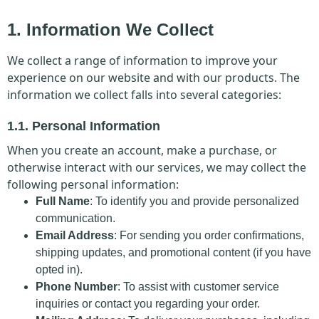
1. Information We Collect
We collect a range of information to improve your
experience on our website and with our products. The
information we collect falls into several categories:
1.1. Personal Information
When you create an account, make a purchase, or
otherwise interact with our services, we may collect the
following personal information:
Full Name
: To identify you and provide personalized
communication.
Email Address
: For sending you order confirmations,
shipping updates, and promotional content (if you have
opted in).
Phone Number
: To assist with customer service
inquiries or contact you regarding your order.