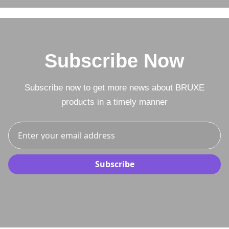
Subscribe Now
Subscribe now to get more news about BRUXE
products in a timely manner