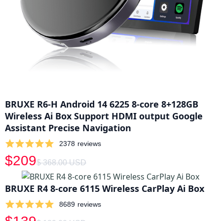
BRUXE R6-H Android 14 6225 8-core 8+128GB
Wireless Ai Box Support HDMI output Google
Assistant Precise Navigation
2378
reviews
$209
$ 368.00 USD
BRUXE R4 8-core 6115 Wireless CarPlay Ai Box
8689
reviews