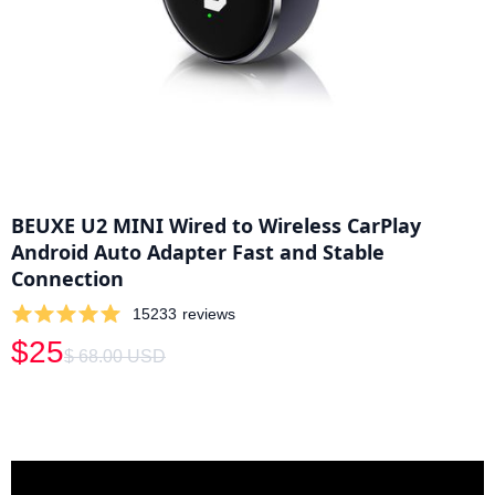
BEUXE U2 MINI Wired to Wireless CarPlay
Android Auto Adapter Fast and Stable
Connection
15233
reviews
$25
$ 68.00 USD