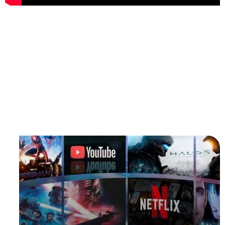
Enjoy Every Moment You
Drive
Whether you are driving long distances or stuck in
traffic,
BRUXE
allows you to watch your favorite movies,
TV series or video content anytime and anywhere.