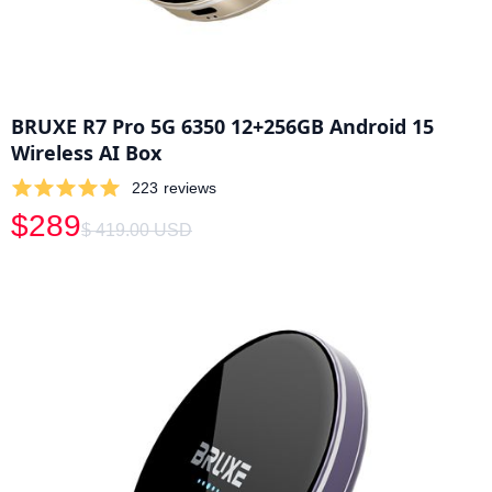
BRUXE R7 Pro 5G 6350 12+256GB Android 15
Wireless AI Box
223
reviews
$289
$ 419.00 USD