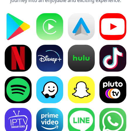
journey into an enjoyable and exciting experience.