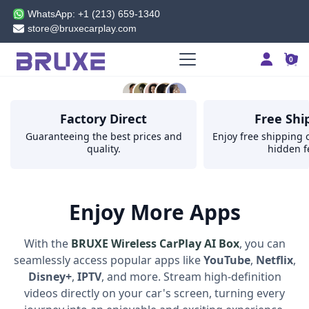
WELCOME
'
'
WhatsApp: +1 (213) 659-1340
store@bruxecarplay.com
SHOP NOW
0
5.0
Factory Direct
Free Shi
from 200000+ reviews
Guaranteeing the best prices and
Enjoy free shipping o
quality.
hidden f
Enjoy More Apps
With the
BRUXE Wireless CarPlay AI Box
, you can
seamlessly access popular apps like
YouTube
,
Netflix
,
Disney+
,
IPTV
, and more. Stream high-definition
videos directly on your car's screen, turning every