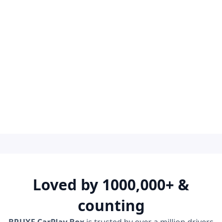
Leave us a message
Loved by 1000,000+ &
counting