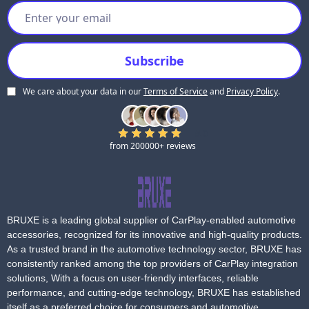
eligibility.
Depending on the situation, BRUXE may offer:
1. Repair service.
2. Product replacement.
3. Other reasonable solutions based on evaluation.
We care about your data in our
Terms of Service
and
Privacy Policy
.
5.0
from 200000+ reviews
BRUXE is a leading global supplier of CarPlay-enabled automotive
accessories, recognized for its innovative and high-quality products.
As a trusted brand in the automotive technology sector, BRUXE has
consistently ranked among the top providers of CarPlay integration
solutions, With a focus on user-friendly interfaces, reliable
performance, and cutting-edge technology, BRUXE has established
itself as a preferred choice for consumers and automotive