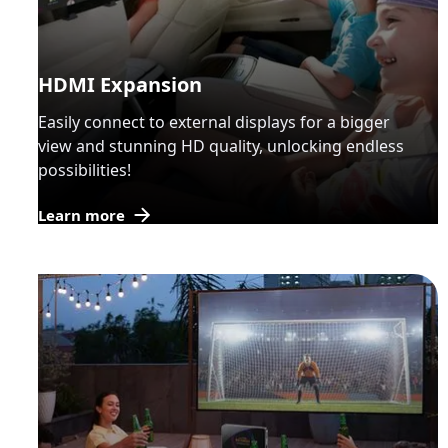
HDMI Expansion
Easily connect to external displays for a bigger
view and stunning HD quality, unlocking endless
possibilities!
Learn more