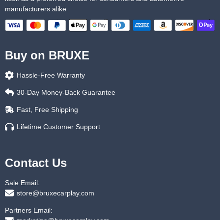
manufacturers alike
Buy on BRUXE
Hassle-Free Warranty
30-Day Money-Back Guarantee
Fast, Free Shipping
Lifetime Customer Support
Contact Us
Sale Email:
store@bruxecarplay.com
Partners Email: