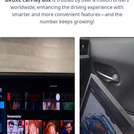
BRUXE CarPlay Box
is trusted by over a million drivers
worldwide, enhancing the driving experience with
smarter and more convenient features—and the
number keeps growing!