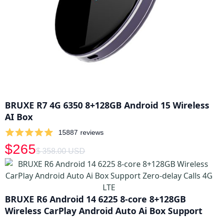
BRUXE R7 4G 6350 8+128GB Android 15 Wireless
AI Box
15887
reviews
$265
$ 358.00 USD
BRUXE R6 Android 14 6225 8-core 8+128GB
Wireless CarPlay Android Auto Ai Box Support