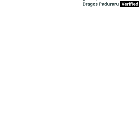
Dragos Paduraru
Verified
FAQs
Here we have collected the most concerned issues and
solutions for you to help you find the answers you need
quickly.