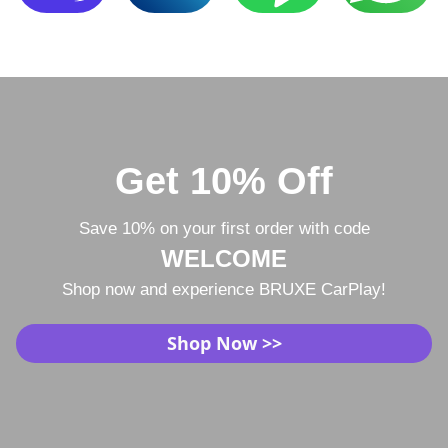
Get 10% Off
Save 10% on your first order with code
WELCOME
Shop now and experience BRUXE CarPlay!
Shop Now >>