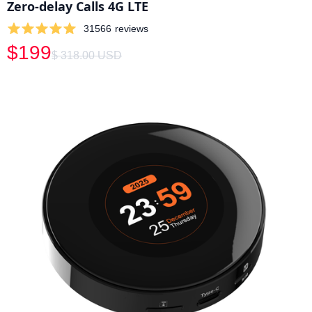
Zero-delay Calls 4G LTE
31566
reviews
$199
$ 318.00 USD