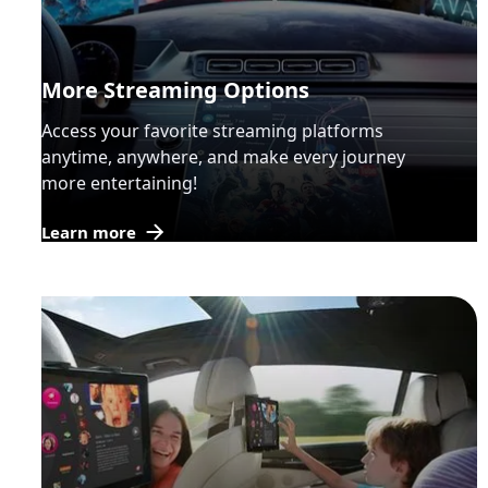
More Streaming Options
Access your favorite streaming platforms
anytime, anywhere, and make every journey
more entertaining!
Learn more