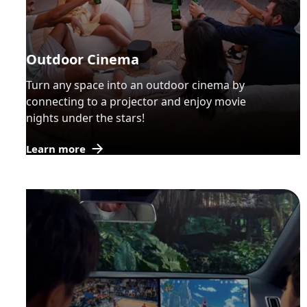
Outdoor Cinema
Turn any space into an outdoor cinema by
connecting to a projector and enjoy movie
nights under the stars!
Learn more