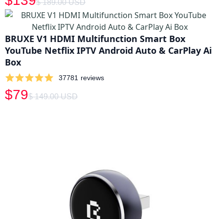
$139
$ 189.00 USD
BRUXE V1 HDMI Multifunction Smart Box
YouTube Netflix IPTV Android Auto & CarPlay Ai
Box
37781
reviews
$79
$ 149.00 USD