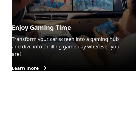
Enjoy Gaming Time
Transform your car screen into a gaming hub
and dive into thrilling gameplay wherever you
are!
Learn more
BRUXE
OEM
/
ODM
Customization Process