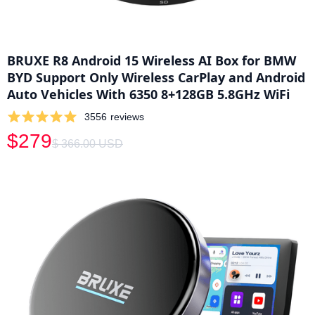
BRUXE R8 Android 15 Wireless AI Box for BMW
BYD Support Only Wireless CarPlay and Android
Auto Vehicles With 6350 8+128GB 5.8GHz WiFi
3556
reviews
$279
$ 366.00 USD