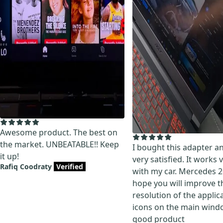
Awesome product. The best on
the market. UNBEATABLE!! Keep
I bought this adapter a
it up!
very satisfied. It works 
Rafiq Coodraty
Verified
with my car. Mercedes 2
hope you will improve t
resolution of the applic
icons on the main wind
good product