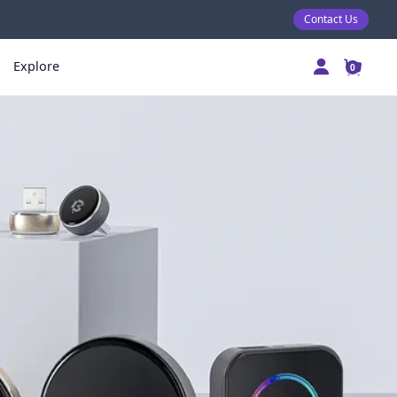
Contact Us
Explore
0