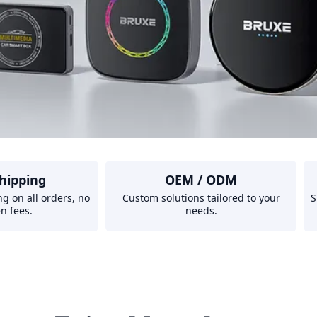
hipping
OEM / ODM
ng on all orders, no
Custom solutions tailored to your
S
n fees.
needs.