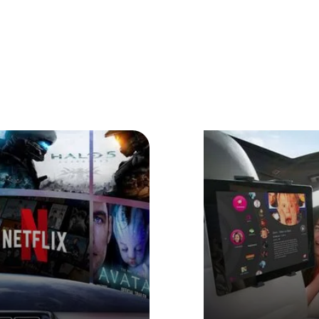
joy Every Moment You Dr
ing long distances or stuck in traffic,
BRUXE
allows you to
movies, TV series or video content anytime and anywhere.