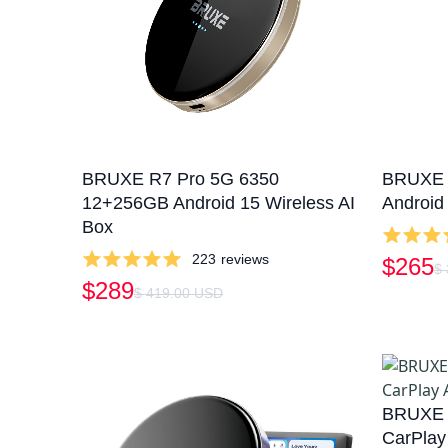
BRUXE R7 Pro 5G 6350
BRUXE 
12+256GB Android 15 Wireless AI
Android
Box
223
reviews
$265
$
$289
$ 419.00 USD
BRUXE R
CarPlay