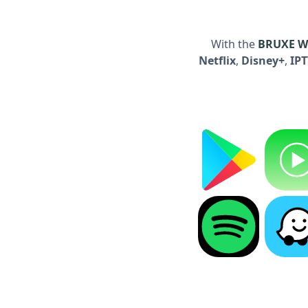
With the
BRUXE Wi
Netflix
,
Disney+
,
IP