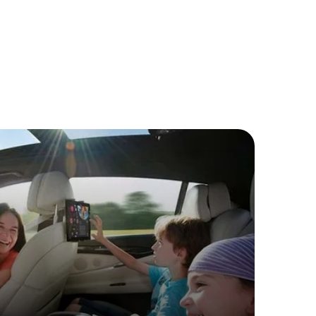
ive
 watch your favorite