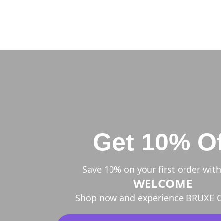
Get 10% Of
Save 10% on your first order wit
WELCOME
Shop now and experience BRUXE C