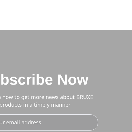
bscribe Now
e now to get more news about BRUXE
products in a timely manner