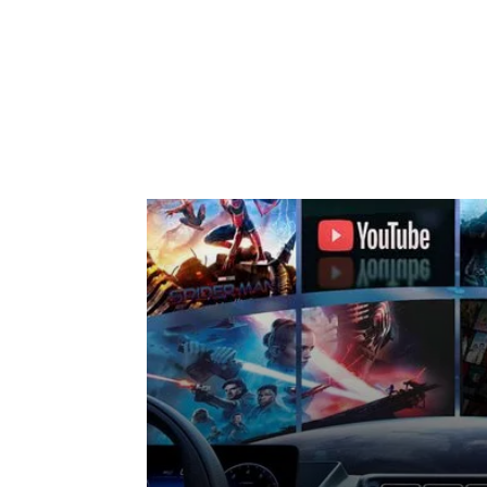
En
Whether you are driv