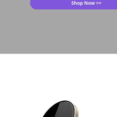
Shop Now >>