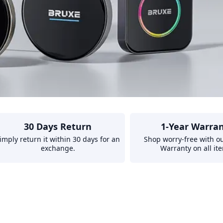
30 Days Return
1-Year Warra
imply return it within 30 days for an
Shop worry-free with ou
exchange.
Warranty on all it