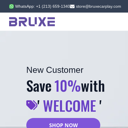
WhatsApp: +1 (213) 659-1340
store@bruxecarplay.com
New Customer
Save
10%
with
'
WELCOME
'
SHOP NOW