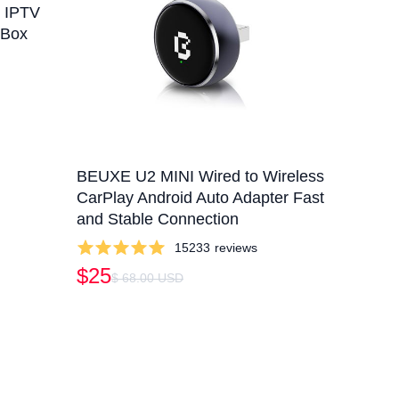
x IPTV
 Box
BEUXE U2 MINI Wired to Wireless
CarPlay Android Auto Adapter Fast
and Stable Connection
15233
reviews
$25
$ 68.00 USD