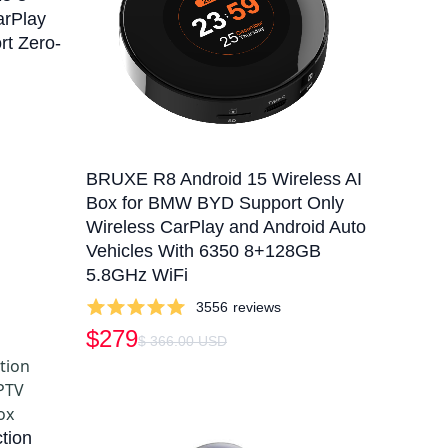
arPlay
rt Zero-
BRUXE R8 Android 15 Wireless AI
Box for BMW BYD Support Only
Wireless CarPlay and Android Auto
Vehicles With 6350 8+128GB
5.8GHz WiFi
3556
reviews
$279
$ 366.00 USD
tion