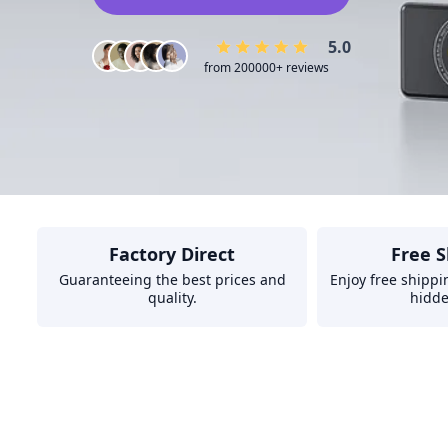
5.0
from 200000+ reviews
Factory Direct
Free S
Guaranteeing the best prices and
Enjoy free shippi
quality.
hidde