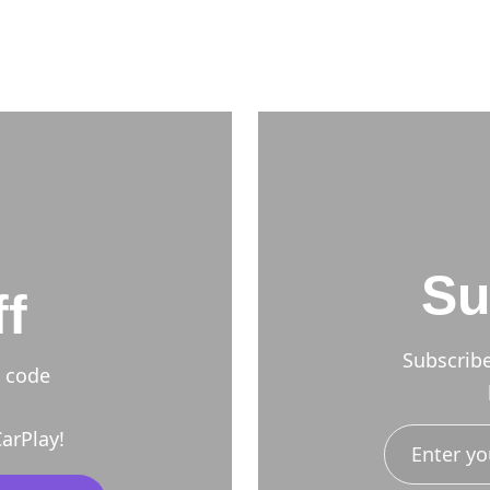
Su
f
Subscrib
h code
arPlay!