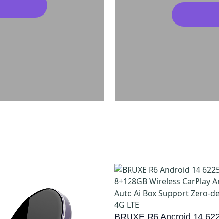
BRUXE R6 Android 14 622