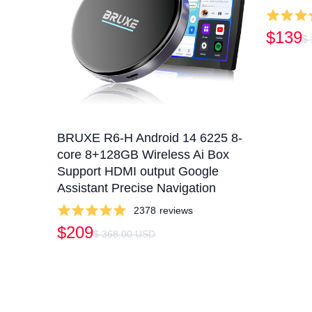
$139
$
BRUXE R6-H Android 14 6225 8-
core 8+128GB Wireless Ai Box
Support HDMI output Google
Assistant Precise Navigation
2378
reviews
$209
$ 368.00 USD