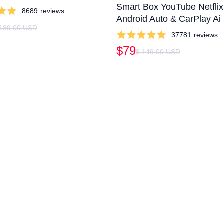
Smart Box YouTube Netfli
8689
reviews
Android Auto & CarPlay Ai
 189.00 USD
37781
reviews
$79
$ 149.00 USD