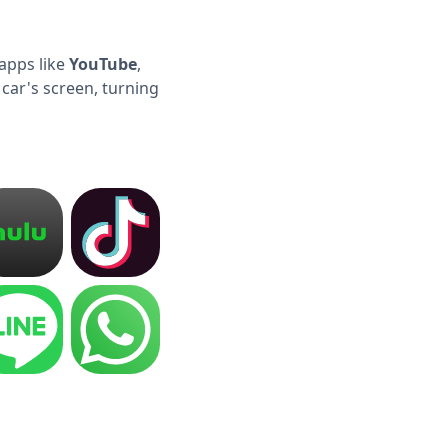
apps like
YouTube
,
 car's screen, turning