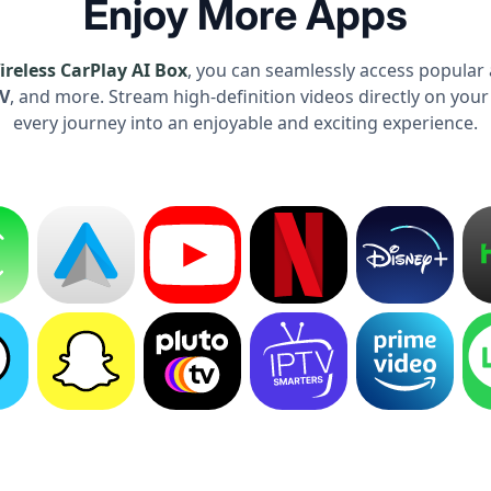
Enjoy More Apps
reless CarPlay AI Box
, you can seamlessly access popular 
TV
, and more. Stream high-definition videos directly on your
every journey into an enjoyable and exciting experience.