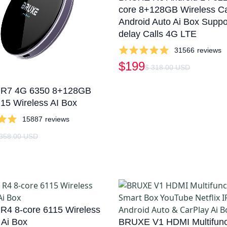
core 8+128GB Wireless C
Android Auto Ai Box Suppo
delay Calls 4G LTE
31566
reviews
$199
$ 318.00 USD
R7 4G 6350 8+128GB
 15 Wireless AI Box
15887
reviews
 358.00 USD
4 8-core 6115 Wireless
 Ai Box
BRUXE V1 HDMI Multifunc