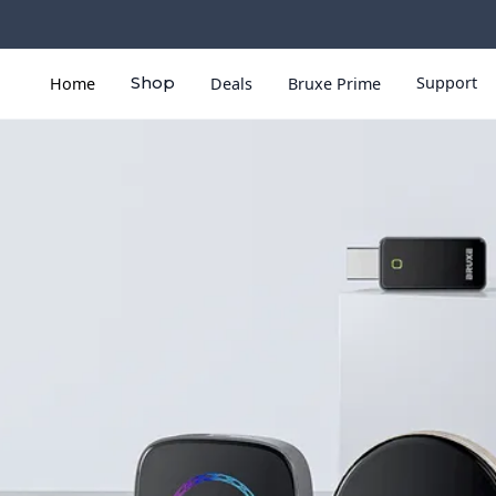
Support
Home
Shop
Deals
Bruxe Prime